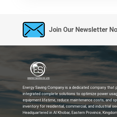
Join Our Newsletter N
Energy Saving Company is a dedicated company that pr
integrated complete solutions to optimize power usag
equipment lifetime, reduce maintenance costs, and sp
inventory for residential, commercial, and industrial se
Headquartered in Al Khobar, Eastern Province, Kingdo