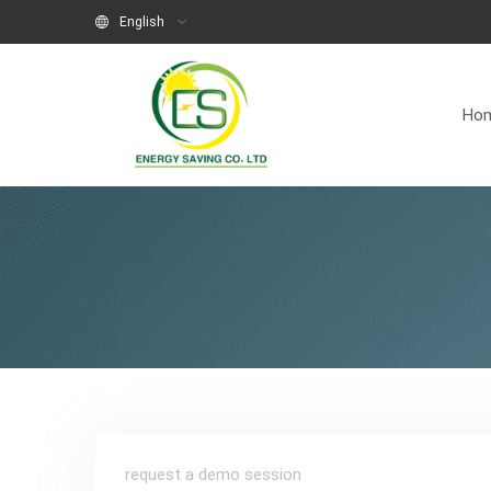
English
Ho
request a demo session