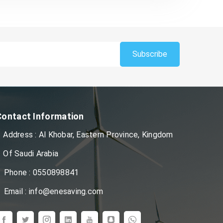
Subscribe
Contact Information
Address : Al Khobar, Eastern Province, Kingdom
Of Saudi Arabia
Phone : 0550898841
Email : info@enesaving.com