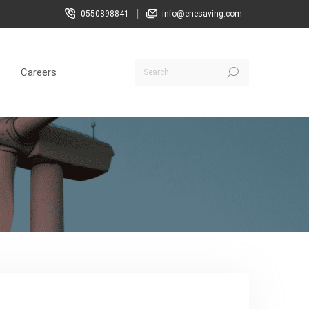
|
0550898841
info@enesaving.com
Careers