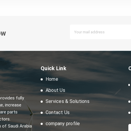
ow
Quick Link
Home
About Us
ovides fully
Services & Solutions
e, increase
are parts
Contact Us
ctors.
company profile
m of Saudi Arabia