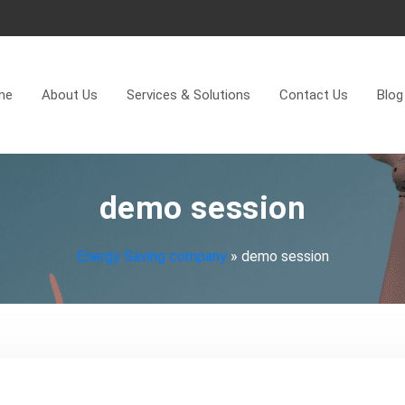
me
About Us
Services & Solutions
Contact Us
Blog
demo session
Energy Saving company
»
demo session