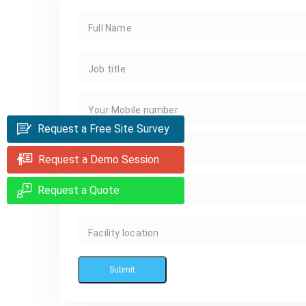
Full Name
Job title
Your Mobile number
Request a Free Site Survey
Your Email
Request a Demo Session
Request a Quote
Facility Name
Facility location
Submit