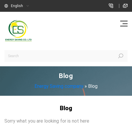
|
English
Blog
Energy Saving company
»
Blog
Blog
Sorry what you are looking for is not here