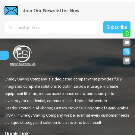
Join Our Newsletter Now
Subscribe
Energy Saving Company is a dedicated company that provides fully
integrated complete solutions to optimize power usage, increase
equipment lifetime, reduce maintenance costs, and spare parts
inventory for residential, commercial, and industrial sectors.
Headquartered in Al Khobar, Eastern Province, Kingdom of Saudi Arabia
(KSA). In Energy Saving Company, we believe that every customer needs
a unique strategy and solution to achieve the best result
Quick Link