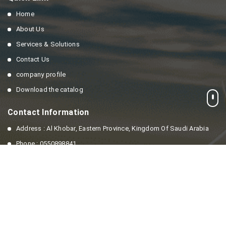
Home
About Us
Services & Solutions
Contact Us
company profile
Download the catalog
Contact Information
Address : Al Khobar, Eastern Province, Kingdom Of Saudi Arabia
Phone : 0550898841
Email : info@enesaving.com
© all right reserved to
Energy Saving company