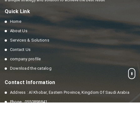
Quick Link
Home
About Us
Services & Solutions
Contact Us
company profile
Download the catalog
Contact Information
Address : Al Khobar, Eastern Province, Kingdom Of Saudi Arabia
Phone : 0550898841
Email : info@enesaving.com