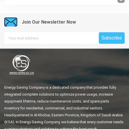
Join Our Newsletter Now
Subscribe
Energy Saving Company is a dedicated company that provides fully
integrated complete solutions to optimize power usage, increase
equipment lifetime, reduce maintenance costs, and spare parts
inventory for residential, commercial, and industrial sectors.
Headquartered in Al Khobar, Eastern Province, Kingdom of Saudi Arabia
(KSA). In Energy Saving Company, we believe that every customer needs
a unique strategy and solution to achieve the best result