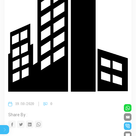
19 /10 /2020
0
Share By :