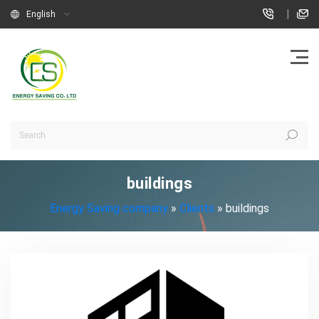
|
English
buildings
Energy Saving company
»
Clients
»
buildings